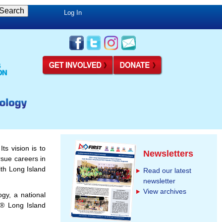
Log In
ts vision is to
Newsletters
rsue careers in
th Long Island
Read our latest
newsletter
View archives
gy, a national
® Long Island