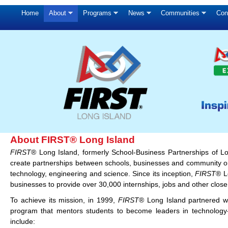
Home
About
Programs
News
Communities
Con
About FIRST® Long Island
FIRST
® Long Island, formerly School-Business Partnerships of L
create partnerships between schools, businesses and community org
technology, engineering and science. Since its inception,
FIRST
® L
businesses to provide over 30,000 internships, jobs and other close
To achieve its mission, in 1999,
FIRST
® Long Island partnered w
program that mentors students to become leaders in technology
include: