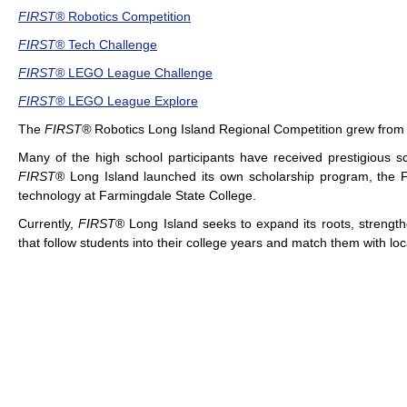
FIRST®
Robotics Competition
FIRST®
Tech Challenge
FIRST®
LEGO League Challenge
FIRST®
LEGO League Explore
The
FIRST®
Robotics Long Island Regional Competition
grew from 
Many of the high school participants have received prestigious s
FIRST
® Long Island launched its own scholarship program, the Fr
technology at Farmingdale State College.
Currently,
FIRST
® Long Island seeks to expand its roots, strengt
that follow students into their college years and match them with lo