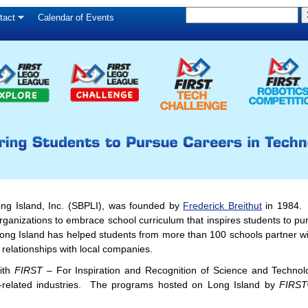
S
Skip
tact
Calendar of Events
S
e
to
e
a
main
a
r
c
r
content
h
c
h
f
o
r
m
ong Island, Inc. (SBPLI), was founded by
Frederick Breithut
in 1984. I
anizations to embrace school curriculum that inspires students to pu
ong Island has helped students from more than 100 schools partner wi
 relationships with local companies.
ith
FIRST
– For Inspiration and Recognition of Science and Technolo
-related industries. The programs hosted on Long Island by
FIRST