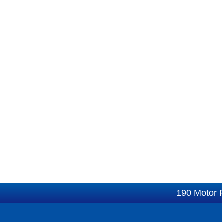
190 Motor 