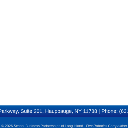
Parkway, Suite 201, Hauppauge, NY 11788 | Phone: (63
© 2026 School Business Partnerships of Long Island -
First Robotics Competition