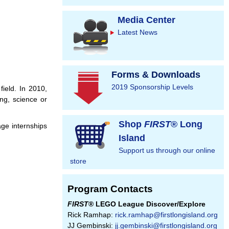
Media Center
Latest News
Forms & Downloads
2019 Sponsorship Levels
field. In 2010,
ng, science or
Shop
FIRST
® Long
ge internships
Island
Support us through our online
store
Program Contacts
FIRST
® LEGO League Discover/Explore
Rick Ramhap:
rick.ramhap@firstlongisland.org
JJ Gembinski:
jj.gembinski@firstlongisland.org