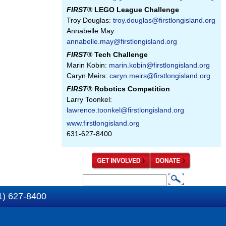
FIRST
® LEGO League Challenge
Troy Douglas:
troy.douglas@firstlongisland.org
Annabelle May:
annabelle.may@firstlongisland.org
FIRST
® Tech Challenge
Marin Kobin:
marin.kobin@firstlongisland.org
Caryn Meirs:
caryn.meirs@firstlongisland.org
FIRST
® Robotics Competition
Larry Toonkel:
lawrence.toonkel@firstlongisland.org
www.firstlongisland.org
631-627-8400
S
S
e
1) 627-8400
e
a
a
r