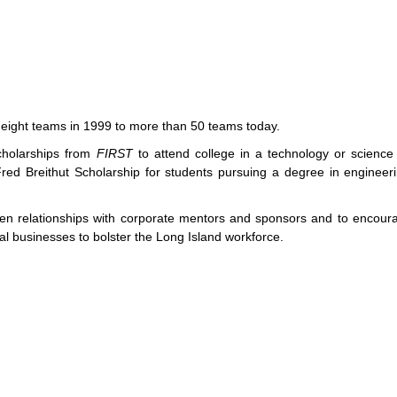
eight teams in 1999 to more than 50 teams today.
cholarships from
FIRST
to attend college in a technology or science 
ed Breithut Scholarship for students pursuing a degree in engineeri
hen relationships with corporate mentors and sponsors and to encoura
cal businesses to bolster the Long Island workforce.