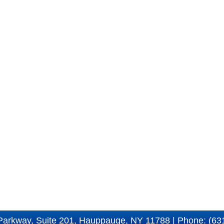
Parkway, Suite 201, Hauppauge, NY 11788 | Phone: (63