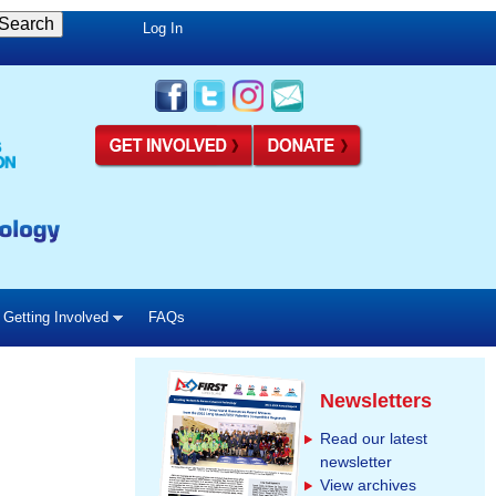
Log In
Getting Involved
FAQs
Newsletters
Read our latest
newsletter
View archives