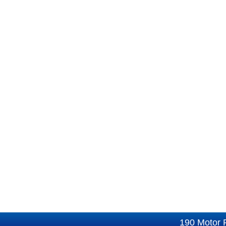
190 Motor 