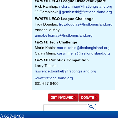
FIRST
® LEGO League Discover/Explore
Rick Ramhap:
rick.ramhap@firstlongisland.org
JJ Gembinski:
jj.gembinski@firstlongisland.org
FIRST
® LEGO League Challenge
Troy Douglas:
troy.douglas@firstlongisland.org
Annabelle May:
annabelle.may@firstlongisland.org
FIRST
® Tech Challenge
Marin Kobin:
marin.kobin@firstlongisland.org
Caryn Meirs:
caryn.meirs@firstlongisland.org
FIRST
® Robotics Competition
Larry Toonkel:
lawrence.toonkel@firstlongisland.org
www.firstlongisland.org
631-627-8400
S
S
e
1) 627-8400