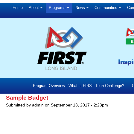
Home
About
Programs
News
Communities
Con
Program Overview - What is FIRST Tech Challenge?
C
Sample Budget
Submitted by
admin
on
September 13, 2017 - 2:23pm