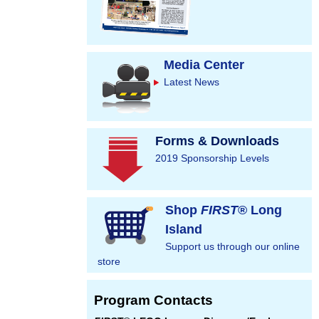
Media Center
Latest News
Forms & Downloads
2019 Sponsorship Levels
Shop
FIRST
® Long
Island
Support us through our online
store
Program Contacts