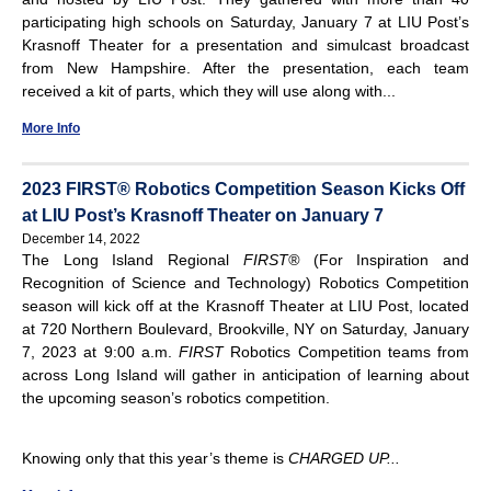
participating high schools on Saturday, January 7 at LIU Post’s
Krasnoff Theater for a presentation and simulcast broadcast
from New Hampshire. After the presentation, each team
received a kit of parts, which they will use along with...
More Info
2023 FIRST® Robotics Competition Season Kicks Off
at LIU Post’s Krasnoff Theater on January 7
December 14, 2022
The Long Island Regional
FIRST
®
(For Inspiration and
Recognition of Science and Technology) Robotics Competition
season will kick off at the Krasnoff Theater at LIU Post, located
at 720 Northern Boulevard, Brookville, NY on Saturday, January
7, 2023 at 9:00 a.m.
FIRST
Robotics Competition teams from
across Long Island will gather in anticipation of learning about
the upcoming season’s robotics competition.
Knowing only that this year’s theme is
CHARGED UP...