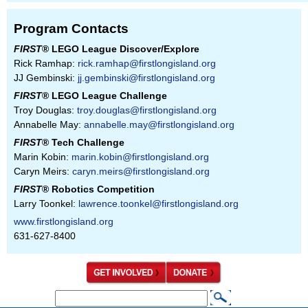
Program Contacts
FIRST
® LEGO League Discover/Explore
Rick Ramhap:
rick.ramhap@firstlongisland.org
JJ Gembinski:
jj.gembinski@firstlongisland.org
FIRST
® LEGO League Challenge
Troy Douglas:
troy.douglas@firstlongisland.org
Annabelle May:
annabelle.may@firstlongisland.org
FIRST
® Tech Challenge
Marin Kobin:
marin.kobin@firstlongisland.org
Caryn Meirs:
caryn.meirs@firstlongisland.org
FIRST
® Robotics Competition
Larry Toonkel:
lawrence.toonkel@firstlongisland.org
www.firstlongisland.org
631-627-8400
S