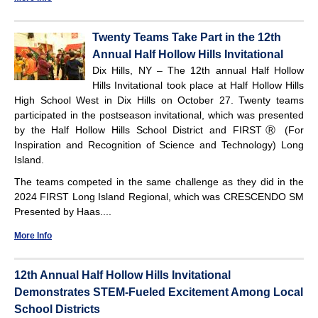
Twenty Teams Take Part in the 12th
Annual Half Hollow Hills Invitational
Dix Hills, NY – The 12th annual Half Hollow
Hills Invitational took place at Half Hollow Hills
High School West in Dix Hills on October 27. Twenty teams
participated in the postseason invitational, which was presented
by the Half Hollow Hills School District and FIRSTⓇ (For
Inspiration and Recognition of Science and Technology) Long
Island.
The teams competed in the same challenge as they did in the
2024 FIRST Long Island Regional, which was CRESCENDO SM
Presented by Haas....
More Info
12th Annual Half Hollow Hills Invitational
Demonstrates STEM-Fueled Excitement Among Local
School Districts