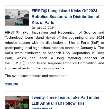
FIRSTⓇ Long Island Kicks Off 2024
Robotics Season with Distribution of
Kits of Parts
January 19, 2024
FIRSTⓇ (For Inspiration and Recognition of Science and
Technology) Long Island kicked off the beginning of the 2024
robotics season with the distribution of Kits of Parts (KoP) to
participating local high school robotics teams on January 6. The
KoPs were distributed at Schenck USA Corporation in Deer
Park, which has been a long standing sponsor of
the FIRSTⓇ Long Island Regional Robotics Competition and
supplier of parts for the robotics teams.
The event saw mentors and members of...
More Info
Twenty-Three Teams Take Part in the
11th Annual Half Hollow Hills