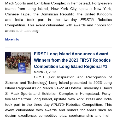
Mack Sports and Exhibition Complex in Hempstead. Forty-seven
teams from Long Island, New York City, upstate New York,
Chinese Taipei, the Dominican Republic, the United Kingdom
and India took part in the two-day
FIRST
® Robotics
Competition. This event culminated with awards and honors for
areas such as design...
More Info
FIRST Long Island Announces Award
Winners from the 2023 FIRST Robotics
Competition Long Island Regional #1
March 21, 2023
FIRST
(For Inspiration and Recognition of
Science and Technology) Long Island presented its 2023 Long
Island Regional #1 on March 21-22 at Hofstra University’s David
S. Mack Sports and Exhibition Complex in Hempstead. Forty-
five teams from Long Island, upstate New York, Brazil and India
took part in the three-day
FIRST
® Robotics Competition. This
event culminated with awards and honors for areas such as
design excellence, competitive play, sportsmanship and high-