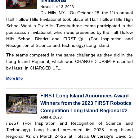
Invitational
November 13, 2023
Dix Hills, NY – On October 28, the 11th annual
Half Hollow Hills Invitational took place at Half Hollow Hills High
School West in Dix Hills. Twenty-three teams participated in the
postseason invitational, which was presented by the Half Hollow
Hills School District and FIRSTⓇ (For Inspiration and
Recognition of Science and Technology) Long Island.
The teams competed in the same challenge as they did in the
Long Island Regional, which was CHARGED UPSM Presented
by Haas. In CHARGED UP,...
More Info
FIRST Long Island Announces Award
Winners from the 2023 FIRST Robotics
Competition Long Island Regional #2
April 4, 2023
FIRST
(For Inspiration and Recognition of Science and
Technology) Long Island presented its 2023 Long Island
Regional #2 on March 24-25 at Hofstra University’s David S.