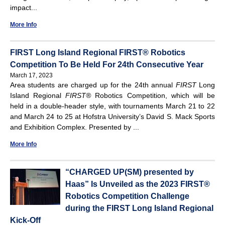
impact...
More Info
FIRST Long Island Regional FIRST® Robotics
Competition To Be Held For 24th Consecutive Year
March 17, 2023
Area students are charged up for the 24th annual
FIRST
Long
Island Regional
FIRST
®
Robotics Competition, which will be
held in a double-header style, with tournaments March 21 to 22
and March 24 to 25 at Hofstra University’s David S. Mack Sports
and Exhibition Complex. Presented by ...
More Info
“CHARGED UP(SM) presented by
Haas” Is Unveiled as the 2023 FIRST®
Robotics Competition Challenge
during the FIRST Long Island Regional
Kick-Off