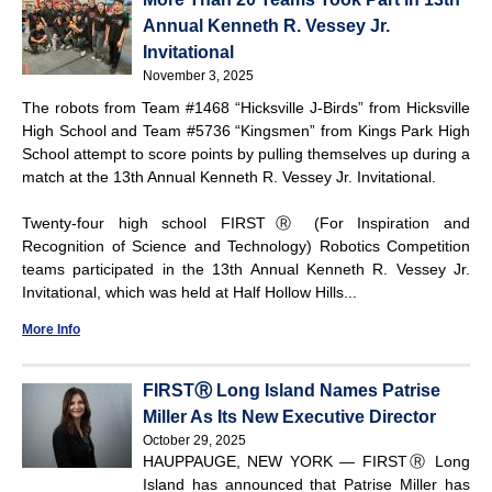
Annual Kenneth R. Vessey Jr.
Invitational
November 3, 2025
The robots from Team #1468 “Hicksville J-Birds” from Hicksville
High School and Team #5736 “Kingsmen” from Kings Park High
School attempt to score points by pulling themselves up during a
match at the 13th Annual Kenneth R. Vessey Jr. Invitational.
Twenty-four high school FIRSTⓇ (For Inspiration and
Recognition of Science and Technology) Robotics Competition
teams participated in the 13th Annual Kenneth R. Vessey Jr.
Invitational, which was held at Half Hollow Hills...
More Info
FIRSTⓇ Long Island Names Patrise
Miller As Its New Executive Director
October 29, 2025
HAUPPAUGE, NEW YORK — FIRSTⓇ Long
Island has announced that Patrise Miller has