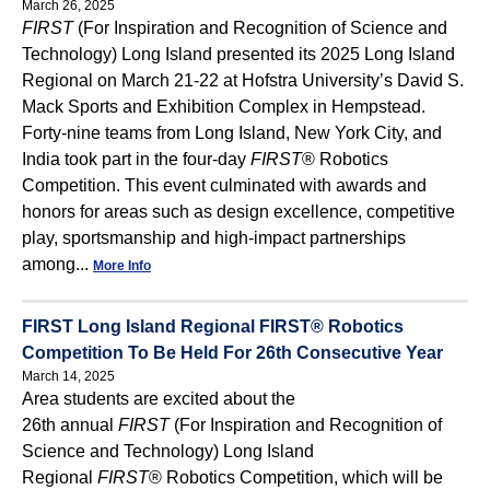
March 26, 2025
FIRST
(For Inspiration and Recognition of Science and
Technology) Long Island presented its 2025 Long Island
Regional on March 21-22 at Hofstra University’s David S.
Mack Sports and Exhibition Complex in Hempstead.
Forty-nine teams from Long Island, New York City, and
India took part in the four-day
FIRST
® Robotics
Competition. This event culminated with awards and
honors for areas such as design excellence, competitive
play, sportsmanship and high-impact partnerships
among...
More Info
FIRST Long Island Regional FIRST® Robotics
Competition To Be Held For 26th Consecutive Year
March 14, 2025
Area students are excited about the
26th annual
FIRST
(For Inspiration and Recognition of
Science and Technology) Long Island
Regional
FIRST
® Robotics Competition, which will be