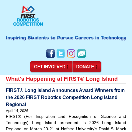
What's Happening at FIRST® Long Island
FIRST® Long Island Announces Award Winners from
the 2026 FIRST Robotics Competition Long Island
Regional
April 14, 2026
FIRST® (For Inspiration and Recognition of Science and
Technology) Long Island presented its 2026 Long Island
Regional on March 20-21 at Hofstra University’s David S. Mack