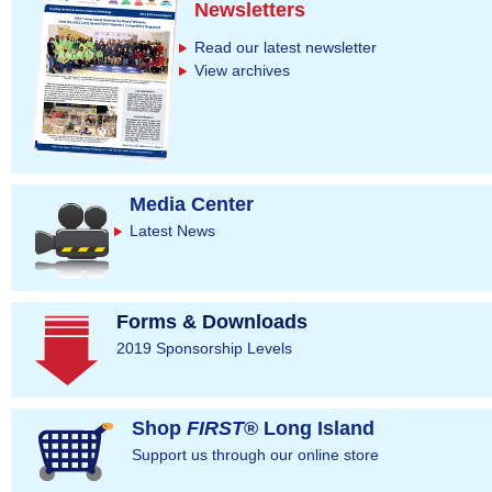
g
Newsletters
e
Read our latest newsletter
s
View archives
Media Center
Latest News
Forms & Downloads
2019 Sponsorship Levels
Shop
FIRST
® Long Island
Support us through our online store