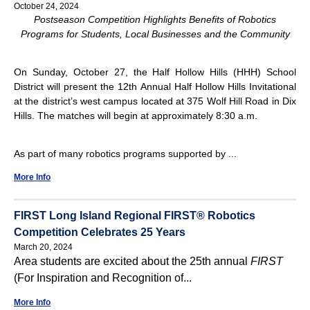
October 24, 2024
Postseason Competition Highlights Benefits of Robotics
Programs for Students, Local Businesses and the Community
On Sunday, October 27, the Half Hollow Hills (HHH) School
District will present the 12th Annual Half Hollow Hills Invitational
at the district’s west campus located at 375 Wolf Hill Road in Dix
Hills. The matches will begin at approximately 8:30 a.m.
As part of many robotics programs supported by ...
More Info
FIRST Long Island Regional FIRST® Robotics
Competition Celebrates 25 Years
March 20, 2024
Area students are excited about the 25th annual
FIRST
(For Inspiration and Recognition of...
More Info