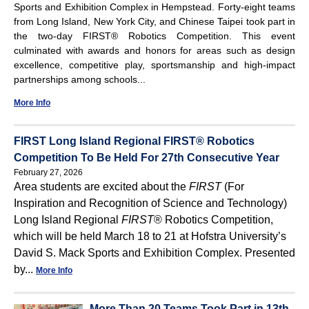
Sports and Exhibition Complex in Hempstead. Forty-eight teams
from Long Island, New York City, and Chinese Taipei took part in
the two-day FIRST® Robotics Competition. This event
culminated with awards and honors for areas such as design
excellence, competitive play, sportsmanship and high-impact
partnerships among schools...
More Info
FIRST Long Island Regional FIRST® Robotics
Competition To Be Held For 27th Consecutive Year
February 27, 2026
Area students are excited about the
FIRST
(For
Inspiration and Recognition of Science and Technology)
Long Island Regional
FIRST
® Robotics Competition,
which will be held March 18 to 21 at Hofstra University’s
David S. Mack Sports and Exhibition Complex. Presented
by...
More Info
More Than 20 Teams Took Part in 13th