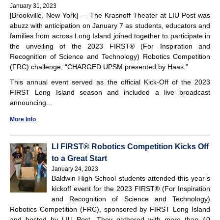
January 31, 2023
[Brookville, New York] — The Krasnoff Theater at LIU Post was
abuzz with anticipation on January 7 as students, educators and
families from across Long Island joined together to participate in
the unveiling of the 2023 FIRST® (For Inspiration and
Recognition of Science and Technology) Robotics Competition
(FRC) challenge, “CHARGED UPSM presented by Haas.”
This annual event served as the official Kick-Off of the 2023
FIRST Long Island season and included a live broadcast
announcing...
More Info
LI FIRST® Robotics Competition Kicks Off
to a Great Start
January 24, 2023
Baldwin High School students attended this year’s
kickoff event for the 2023 FIRST® (For Inspiration
and Recognition of Science and Technology)
Robotics Competition (FRC), sponsored by FIRST Long Island
and hosted by LIU Post. They gathered with more than 40