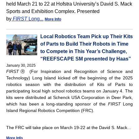
held March 21 to 22 at Hofstra University’s David S. Mack
Sports and Exhibition Complex. Presented
by
FIRST
Long...
More Info
Local Robotics Team Pick up Their Kits
of Parts to Build Their Robots in Time
to Compete in This Year’s Challenge,
“REEFSCAPE SM presented by Haas”
January 30, 2025
FIRST
Ⓡ (For Inspiration and Recognition of Science and
Technology) Long Island kicked off the beginning of the 2025
robotics season with the distribution of Kits of Parts to
participating local high school robotics teams on January 4. The
kits were distributed at Schenck USA Corporation in Deer Park,
which has been a long-standing sponsor of the
FIRST
Long
Island Regional Robotics Competition (FRC).
The FRC will take place on March 19-22 at the David S. Mack...
More Info