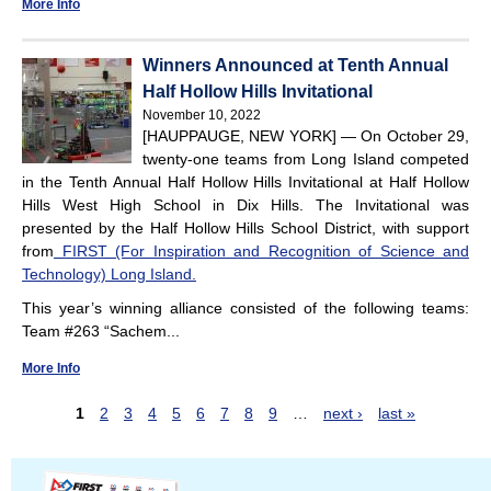
More Info
Winners Announced at Tenth Annual
Half Hollow Hills Invitational
November 10, 2022
[HAUPPAUGE, NEW YORK] — On October 29,
twenty-one teams from Long Island competed
in the Tenth Annual Half Hollow Hills Invitational at Half Hollow
Hills West High School in Dix Hills. The Invitational was
presented by the Half Hollow Hills School District, with support
from
FIRST (For Inspiration and Recognition of Science and
Technology) Long Island.
This year’s winning alliance consisted of the following teams:
Team #263 “Sachem...
More Info
1
2
3
4
5
6
7
8
9
…
next ›
last »
P
a