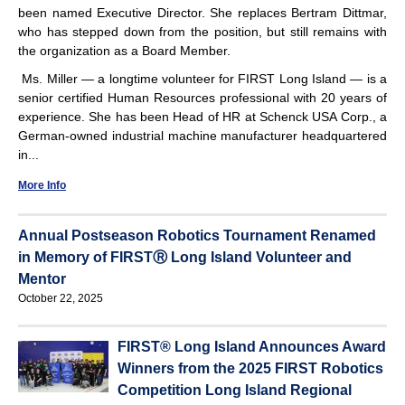
been named Executive Director. She replaces Bertram Dittmar,
who has stepped down from the position, but still remains with
the organization as a Board Member.
Ms. Miller — a longtime volunteer for FIRST Long Island — is a
senior certified Human Resources professional with 20 years of
experience. She has been Head of HR at Schenck USA Corp., a
German-owned industrial machine manufacturer headquartered
in...
More Info
Annual Postseason Robotics Tournament Renamed
in Memory of FIRSTⓇ Long Island Volunteer and
Mentor
October 22, 2025
FIRST® Long Island Announces Award
Winners from the 2025 FIRST Robotics
Competition Long Island Regional