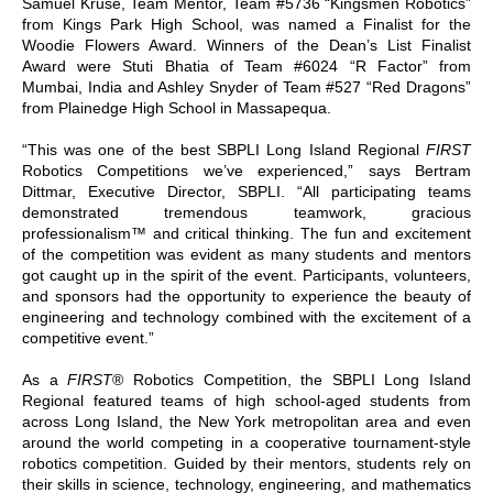
Samuel Kruse, Team Mentor, Team #5736 “Kingsmen Robotics”
from Kings Park High School, was named a Finalist for the
Woodie Flowers Award. Winners of the Dean’s List Finalist
Award were Stuti Bhatia of Team #6024 “R Factor” from
Mumbai, India and Ashley Snyder of Team #527 “Red Dragons”
from Plainedge High School in Massapequa.
“This was one of the best SBPLI Long Island Regional
FIRST
Robotics Competitions we’ve experienced,” says Bertram
Dittmar, Executive Director, SBPLI. “All participating teams
demonstrated tremendous teamwork, gracious
professionalism™ and critical thinking. The fun and excitement
of the competition was evident as many students and mentors
got caught up in the spirit of the event. Participants, volunteers,
and sponsors had the opportunity to experience the beauty of
engineering and technology combined with the excitement of a
competitive event.”
As a
FIRST
® Robotics Competition, the SBPLI Long Island
Regional featured teams of high school-aged students from
across Long Island, the New York metropolitan area and even
around the world competing in a cooperative tournament-style
robotics competition. Guided by their mentors, students rely on
their skills in science, technology, engineering, and mathematics