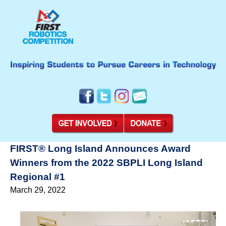
FIRST® Long Island Announces Award
Winners from the 2022 SBPLI Long Island
Regional #1
March 29, 2022