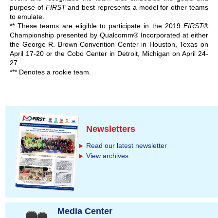
purpose of
FIRST
and best represents a model for other teams
to emulate.
** These teams are eligible to participate in the 2019
FIRST
®
Championship presented by Qualcomm® Incorporated at either
the George R. Brown Convention Center in Houston, Texas on
April 17-20 or the Cobo Center in Detroit, Michigan on April 24-
27.
*** Denotes a rookie team.
Newsletters
Read our latest newsletter
View archives
Media Center