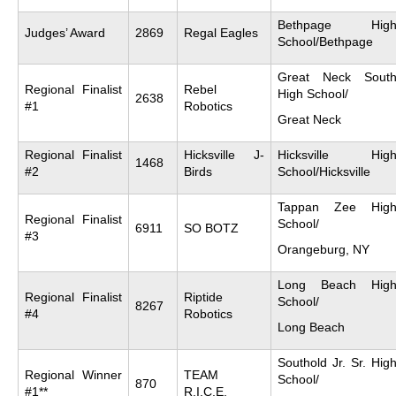
Bethpage Hig
Judges’ Award
2869
Regal Eagles
School/Bethpage
Great Neck Sout
Regional Finalist
Rebel
High School/
2638
#1
Robotics
Great Neck
Regional Finalist
Hicksville J-
Hicksville Hig
1468
#2
Birds
School/Hicksville
Tappan Zee Hig
Regional Finalist
School/
6911
SO BOTZ
#3
Orangeburg, NY
Long Beach Hig
Regional Finalist
Riptide
School/
8267
#4
Robotics
Long Beach
Southold Jr. Sr. Hig
Regional Winner
TEAM
School/
870
#1**
R.I.C.E.