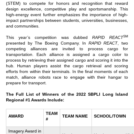
(STEM) to compete for honors and recognition that reward
design excellence, competitive play and sportsmanship. This
high-energy event further emphasizes the importance of high-
impact partnerships between students, universities, businesses,
and communities.
SM
This year’s competition was dubbed
RAPID REACT
presented by The Boeing Company. In
RAPID REACT
, two
competing alliances are invited to process cargo for
transportation. Each alliance is assigned a cargo color to
process by retrieving their assigned cargo and scoring it into the
hub. Human players assist the cargo retrieval and scoring
efforts from within their terminals. In the final moments of each
match, alliance robots race to engage with their hangar to
prepare for transport.
The Full List of Winners of the 2022 SBPLI Long Island
Regional #1 Awards Include:
TEAM
AWARD
TEAM NAME
SCHOOL/TOWN
#
Imagery Award in