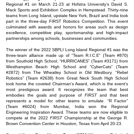
Regional #1 on March 21-23 at Hofstra University’s David S.
Mack Sports and Exhibition Complex in Hempstead. Thirty-nine
teams from Long Island, upstate New York, Brazil and India took
part in the three-day FIRST Robotics Competition. This event
culminated with awards and honors for areas such as design
excellence, competitive play, sportsmanship and high-impact
partnerships among schools, businesses and communities.
The winner of the 2022 SBPLI Long Island Regional #1 was the
three-team alliance made up of “Team R.I.C.E” (Team #870)
from Southold High School, “HURRICANES” (Team #3171) from
Westhampton Beach High School and “CyberCats” (Team
#2872) from The Wheatley School in Old Westbury. “Rebel
Robotics” (Team #2638) from Great Neck South High School
took home the coveted Chairman’s Award, which is the event’s
most prestigious award. It recognizes the team that best
embodies the goals and purpose of
FIRST
and that best
represents a model for other teams to emulate. “R Factor”
(Team #6024) from Mumbai, India won the Regional
Engineering Inspiration Award. These teams are now eligible to
compete at the 2022
FIRST
Championship at the George R.
Brown Convention Center in Houston, Texas from April 20-23.