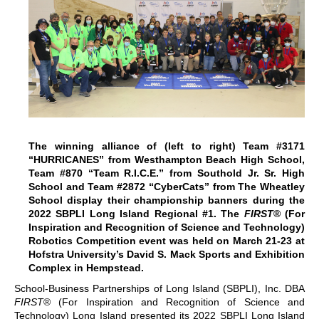
The winning alliance of (left to right) Team #3171
“HURRICANES” from Westhampton Beach High School,
Team #870 “Team R.I.C.E.” from Southold Jr. Sr. High
School and Team #2872 “CyberCats” from The Wheatley
School display their championship banners during the
2022 SBPLI Long Island Regional #1. The
FIRST
® (For
Inspiration and Recognition of Science and Technology)
Robotics Competition event was held on March 21-23 at
Hofstra University’s David S. Mack Sports and Exhibition
Complex in Hempstead.
School-Business Partnerships of Long Island (SBPLI), Inc. DBA
FIRST
® (For Inspiration and Recognition of Science and
Technology) Long Island presented its 2022 SBPLI Long Island