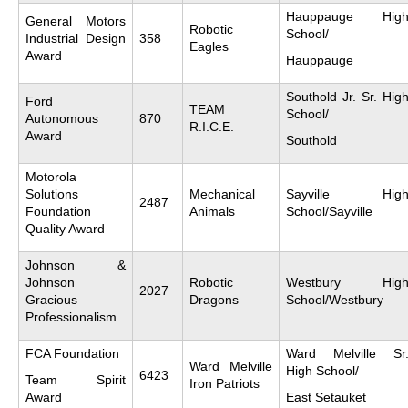
Hauppauge Hig
General Motors
Robotic
School/
Industrial Design
358
Eagles
Award
Hauppauge
Southold Jr. Sr. Hig
Ford
TEAM
School/
Autonomous
870
R.I.C.E.
Award
Southold
Motorola
Solutions
Mechanical
Sayville Hig
2487
Foundation
Animals
School/Sayville
Quality Award
Johnson &
Johnson
Robotic
Westbury Hig
2027
Gracious
Dragons
School/Westbury
Professionalism
FCA Foundation
Ward Melville Sr
Ward Melville
High School/
6423
Team Spirit
Iron Patriots
Award
East Setauket