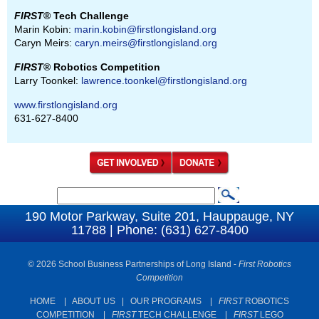
FIRST
® Tech Challenge
Marin Kobin:
marin.kobin@firstlongisland.org
Caryn Meirs:
caryn.meirs@firstlongisland.org
FIRST
® Robotics Competition
Larry Toonkel:
lawrence.toonkel@firstlongisland.org
www.firstlongisland.org
631-627-8400
S
S
e
190 Motor Parkway, Suite 201, Hauppauge, NY
e
11788 | Phone: (631) 627-8400
a
a
r
c
© 2026 School Business Partnerships of Long Island -
First Robotics
r
Competition
h
c
HOME
|
ABOUT US
|
OUR PROGRAMS
|
FIRST
ROBOTICS
h
COMPETITION
|
FIRST
TECH CHALLENGE
|
FIRST
LEGO