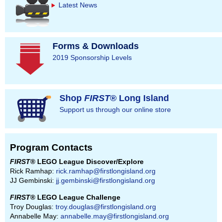
Latest News
Forms & Downloads
2019 Sponsorship Levels
Shop
FIRST
® Long Island
Support us through our online store
Program Contacts
FIRST
® LEGO League Discover/Explore
Rick Ramhap:
rick.ramhap@firstlongisland.org
JJ Gembinski:
jj.gembinski@firstlongisland.org
FIRST
® LEGO League Challenge
Troy Douglas:
troy.douglas@firstlongisland.org
Annabelle May:
annabelle.may@firstlongisland.org