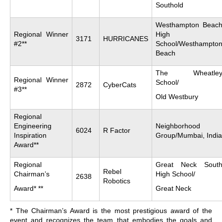
Southold
Westhampton Beac
Regional Winner
High
3171
HURRICANES
#2**
School/Westhampto
Beach
The Wheatle
Regional Winner
School/
2872
CyberCats
#3**
Old Westbury
Regional
Engineering
Neighborhood
6024
R Factor
Inspiration
Group/Mumbai, India
Award**
Regional
Great Neck Sout
Rebel
Chairman’s
High School/
2638
Robotics
Award* **
Great Neck
* The Chairman’s Award is the most prestigious award of the
event and recognizes the team that embodies the goals and