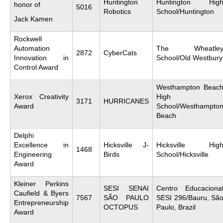
Huntington
Huntington Hig
honor of
5016
Robotics
School/Huntington
Jack Kamen
Rockwell
Automation
The Wheatle
2872
CyberCats
Innovation in
School/Old Westbury
Control Award
Westhampton Beac
Xerox Creativity
High
3171
HURRICANES
Award
School/Westhampto
Beach
Delphi
Excellence in
Hicksville J-
Hicksville Hig
1468
Engineering
Birds
School/Hicksville
Award
Kleiner Perkins
SESI SENAI
Centro Educaciona
Caufield & Byers
7567
SÃO PAULO
SESI 296/Bauru, Sã
Entrepreneurship
OCTOPUS
Paulo, Brazil
Award