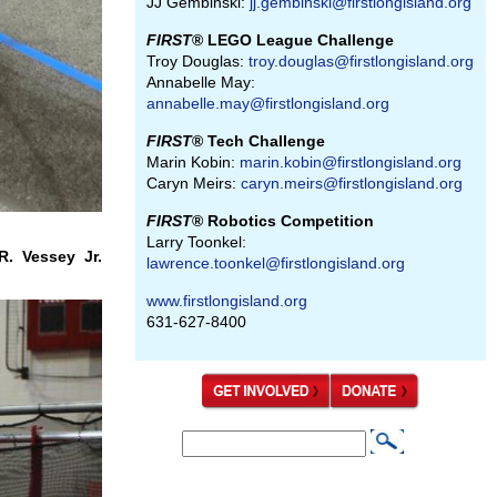
JJ Gembinski:
jj.gembinski@firstlongisland.org
FIRST
® LEGO League Challenge
Troy Douglas:
troy.douglas@firstlongisland.org
Annabelle May:
annabelle.may@firstlongisland.org
FIRST
® Tech Challenge
Marin Kobin:
marin.kobin@firstlongisland.org
Caryn Meirs:
caryn.meirs@firstlongisland.org
FIRST
® Robotics Competition
Larry Toonkel:
. Vessey Jr.
lawrence.toonkel@firstlongisland.org
www.firstlongisland.org
631-627-8400
S
S
e
e
a