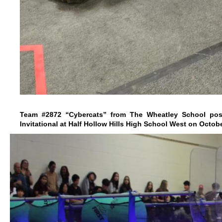
Team #2872 “Cybercats” from The Wheatley School pose
Invitational at Half Hollow Hills High School West on Octobe