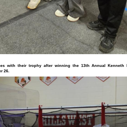
s with their trophy after winning the 13th Annual Kenneth R
r 26.