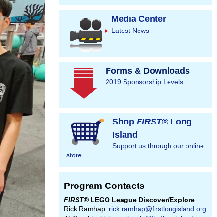
Media Center
Latest News
Forms & Downloads
2019 Sponsorship Levels
Shop
FIRST
® Long
Island
Support us through our online
store
Program Contacts
FIRST
® LEGO League Discover/Explore
Rick Ramhap:
rick.ramhap@firstlongisland.org