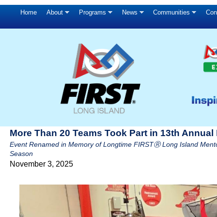
Home
About
Programs
News
Communities
Con
More Than 20 Teams Took Part in 13th Annual K
Event Renamed in Memory of Longtime FIRSTⓇ Long Island Mentor
Season
November 3, 2025