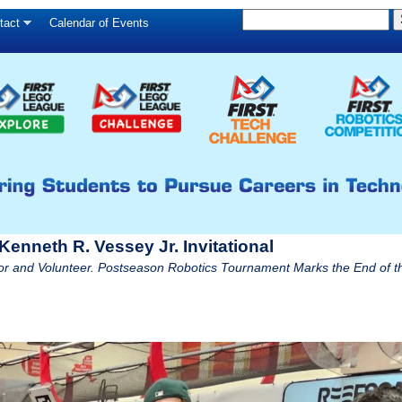
S
Skip
tact
Calendar of Events
S
e
to
e
a
main
a
r
c
r
content
h
c
h
f
o
r
enneth R. Vessey Jr. Invitational
m
 and Volunteer. Postseason Robotics Tournament Marks the End of t