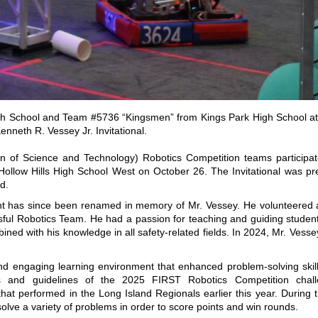
High School and Team #5736 “Kingsmen” from Kings Park High School at
nneth R. Vessey Jr. Invitational.
n of Science and Technology) Robotics Competition teams participat
 Hollow Hills High School West on October 26. The Invitational was p
d.
ment has since been renamed in memory of Mr. Vessey. He volunteered 
ful Robotics Team. He had a passion for teaching and guiding students
ned with his knowledge in all safety-related fields. In 2024, Mr. Ves
and engaging learning environment that enhanced problem-solving skill
s and guidelines of the 2025 FIRST Robotics Competition chal
erformed in the Long Island Regionals earlier this year. During the
 solve a variety of problems in order to score points and win rounds.