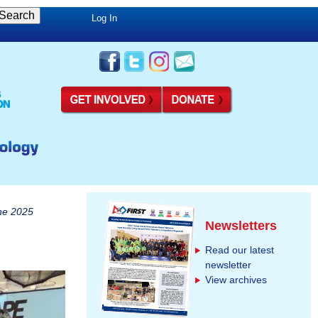
Log In
he 2025
Newsletters
Read our latest
newsletter
View archives