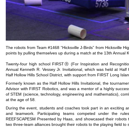
The robots from Team #1468 “Hicksville J-Birds” from Hicksville 
points by pulling themselves up during a match at the 13th Annual Ke
Twenty-four high school FIRSTⓇ (For Inspiration and Recognitio
Annual Kenneth R. Vessey Jr. Invitational, which was held at Half
Half Hollow Hills School District, with support from FIRST Long Islan
Formerly known as the Half Hollow Hills Invitational, the tourna
Advisor with FIRST Robotics, and was a mentor of a highly success
of STEM (science, technology, engineering and mathematics), combi
at the age of 58.
During the event, students and coaches took part in an exciting 
and teamwork. Participating teams competed under the rule
REEFSCAPESM Presented by Haas, and showcased their robots that p
two three-team alliances brought their robots to the playing field to