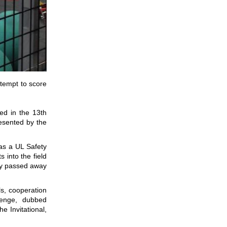
tempt to score
ed in the 13th
resented by the
as a UL Safety
 into the field
sey passed away
s, cooperation
lenge, dubbed
 Invitational,