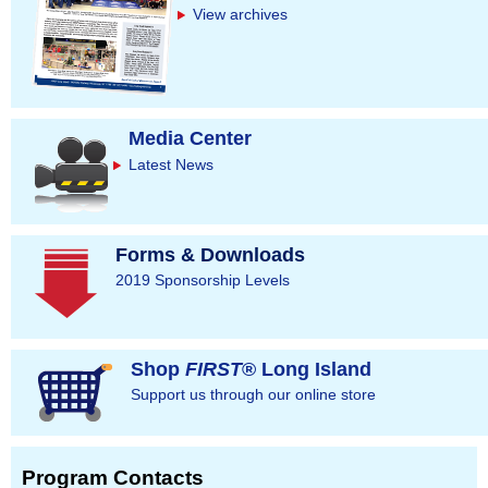
View archives
Media Center
Latest News
Forms & Downloads
2019 Sponsorship Levels
Shop
FIRST
® Long Island
Support us through our online store
Program Contacts