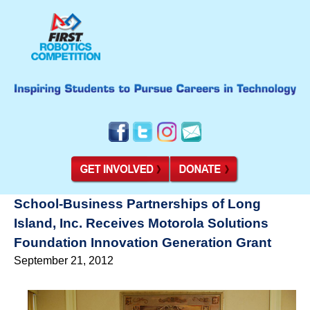
School-Business Partnerships of Long
Island, Inc. Receives Motorola Solutions
Foundation Innovation Generation Grant
September 21, 2012