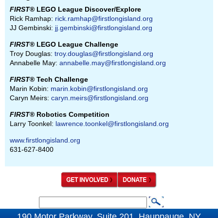
FIRST
® LEGO League Discover/Explore
Rick Ramhap:
rick.ramhap@firstlongisland.org
JJ Gembinski:
jj.gembinski@firstlongisland.org
FIRST
® LEGO League Challenge
Troy Douglas:
troy.douglas@firstlongisland.org
Annabelle May:
annabelle.may@firstlongisland.org
FIRST
® Tech Challenge
Marin Kobin:
marin.kobin@firstlongisland.org
Caryn Meirs:
caryn.meirs@firstlongisland.org
FIRST
® Robotics Competition
Larry Toonkel:
lawrence.toonkel@firstlongisland.org
www.firstlongisland.org
631-627-8400
S
S
e
190 Motor Parkway, Suite 201, Hauppauge, NY