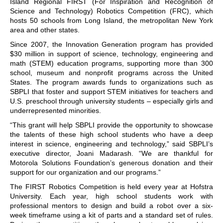
Island Regional FIRST (For Inspiration and Recognition of
Science and Technology) Robotics Competition (FRC), which
hosts 50 schools from Long Island, the metropolitan New York
area and other states.
Since 2007, the Innovation Generation program has provided
$30 million in support of science, technology, engineering and
math (STEM) education programs, supporting more than 300
school, museum and nonprofit programs across the United
States. The program awards funds to organizations such as
SBPLI that foster and support STEM initiatives for teachers and
U.S. preschool through university students – especially girls and
underrepresented minorities.
“This grant will help SBPLI provide the opportunity to showcase
the talents of these high school students who have a deep
interest in science, engineering and technology,” said SBPLI’s
executive director, Joani Madarash. “We are thankful for
Motorola Solutions Foundation’s generous donation and their
support for our organization and our programs.”
The FIRST Robotics Competition is held every year at Hofstra
University. Each year, high school students work with
professional mentors to design and build a robot over a six-
week timeframe using a kit of parts and a standard set of rules.