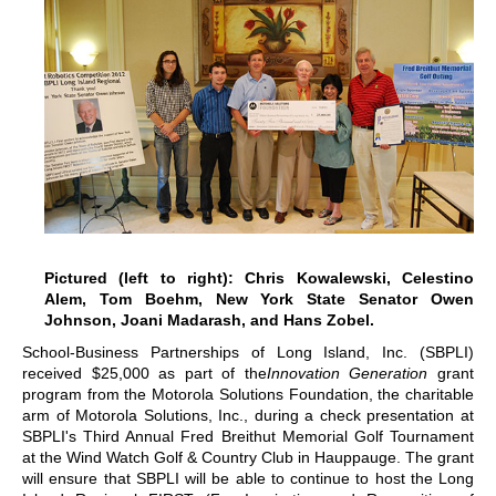
Pictured (left to right): Chris Kowalewski, Celestino
Alem, Tom Boehm, New York State Senator Owen
Johnson, Joani Madarash, and Hans Zobel.
School-Business Partnerships of Long Island, Inc. (SBPLI)
received $25,000 as part of the
Innovation Generation
grant
program from the Motorola Solutions Foundation, the charitable
arm of Motorola Solutions, Inc., during a check presentation at
SBPLI's Third Annual Fred Breithut Memorial Golf Tournament
at the Wind Watch Golf & Country Club in Hauppauge. The grant
will ensure that SBPLI will be able to continue to host the Long