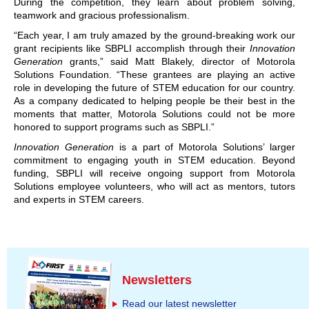
During the competition, they learn about problem solving,
teamwork and gracious professionalism.
“Each year, I am truly amazed by the ground-breaking work our
grant recipients like SBPLI accomplish through their
Innovation
Generation
grants,” said Matt Blakely, director of Motorola
Solutions Foundation. “These grantees are playing an active
role in developing the future of STEM education for our country.
As a company dedicated to helping people be their best in the
moments that matter, Motorola Solutions could not be more
honored to support programs such as SBPLI.”
Innovation Generation
is a part of Motorola Solutions’ larger
commitment to engaging youth in STEM education. Beyond
funding, SBPLI will receive ongoing support from Motorola
Solutions employee volunteers, who will act as mentors, tutors
and experts in STEM careers.
Newsletters
Read our latest newsletter