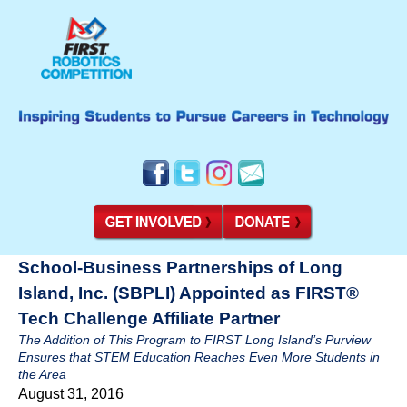
School-Business Partnerships of Long
Island, Inc. (SBPLI) Appointed as FIRST®
Tech Challenge Affiliate Partner
The Addition of This Program to FIRST Long Island’s Purview
Ensures that STEM Education Reaches Even More Students in
the Area
August 31, 2016