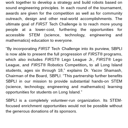
work together to develop a strategy and build robots based on
sound engineering principles. In each round of the tournament,
awards are given for the competition as well as for community
outreach, design and other real-world accomplishments. The
ultimate goal of
FIRST
Tech Challenge is to reach more young
people at a lower-cost, furthering the opportunities for
accessible STEM (science, technology, engineering and
mathematics) education to everyone.
“By incorporating
FIRST
Tech Challenge into its purview, SBPLI
is now able to present the full progression of
FIRST®
programs,
which also includes
FIRST®
Lego League Jr.,
FIRST®
Lego
League, and
FIRST®
Robotics Competition
,
to all Long Island
students, ages six through 18,” explains Dr. Yacov Shamash,
Chairman of the Board, SBPLI. “This partnership further benefits
SBPLI in our mission to provide substantial hands-on STEM
(science, technology, engineering and mathematics) learning
opportunities for students on Long Island.”
SBPLI is a completely volunteer-run organization. Its STEM-
focused enrichment opportunities would not be possible without
the generous donations of its sponsors.