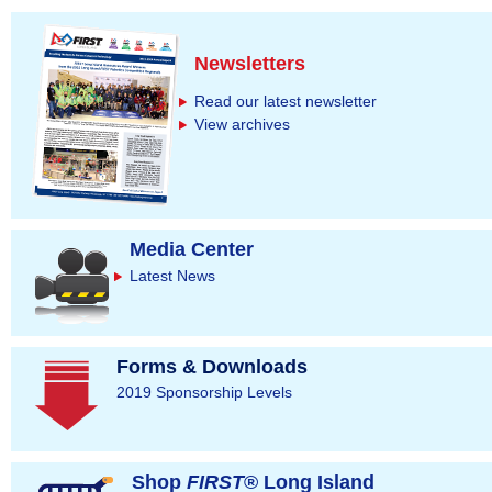
Newsletters
Read our latest newsletter
View archives
Media Center
Latest News
Forms & Downloads
2019 Sponsorship Levels
Shop
FIRST
® Long Island