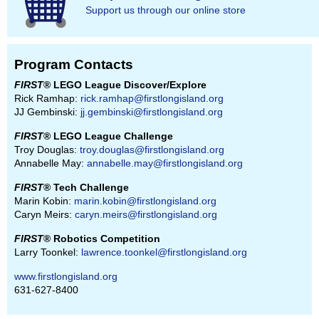
Support us through our online store
Program Contacts
FIRST
® LEGO League Discover/Explore
Rick Ramhap:
rick.ramhap@firstlongisland.org
JJ Gembinski:
jj.gembinski@firstlongisland.org
FIRST
® LEGO League Challenge
Troy Douglas:
troy.douglas@firstlongisland.org
Annabelle May:
annabelle.may@firstlongisland.org
FIRST
® Tech Challenge
Marin Kobin:
marin.kobin@firstlongisland.org
Caryn Meirs:
caryn.meirs@firstlongisland.org
FIRST
® Robotics Competition
Larry Toonkel:
lawrence.toonkel@firstlongisland.org
www.firstlongisland.org
631-627-8400