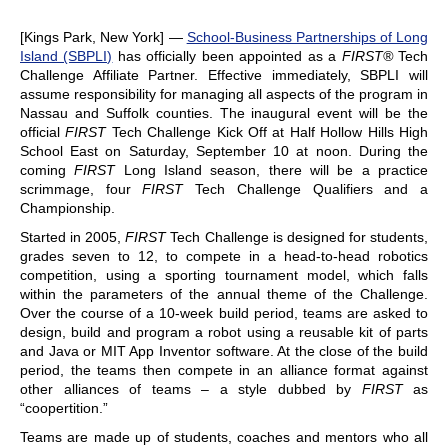
[Kings Park, New York] —
School-Business Partnerships of Long
Island (SBPLI)
has officially been appointed as a
FIRST®
Tech
Challenge Affiliate Partner. Effective immediately, SBPLI will
assume responsibility for managing all aspects of the program in
Nassau and Suffolk counties. The inaugural event will be the
official
FIRST
Tech Challenge Kick Off at Half Hollow Hills High
School East on Saturday, September 10 at noon. During the
coming
FIRST
Long Island season, there will be a practice
scrimmage, four
FIRST
Tech Challenge Qualifiers and a
Championship.
Started in 2005,
FIRST
Tech Challenge is designed for students,
grades seven to 12, to compete in a head-to-head robotics
competition, using a sporting tournament model, which falls
within the parameters of the annual theme of the Challenge.
Over the course of a 10-week build period, teams are asked to
design, build and program a robot using a reusable kit of parts
and Java or MIT App Inventor software. At the close of the build
period, the teams then compete in an alliance format against
other alliances of teams – a style dubbed by
FIRST
as
“coopertition.”
Teams are made up of students, coaches and mentors who all