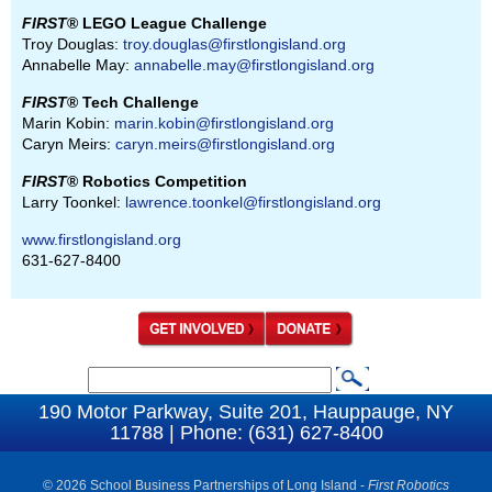
FIRST
® LEGO League Challenge
Troy Douglas:
troy.douglas@firstlongisland.org
Annabelle May:
annabelle.may@firstlongisland.org
FIRST
® Tech Challenge
Marin Kobin:
marin.kobin@firstlongisland.org
Caryn Meirs:
caryn.meirs@firstlongisland.org
FIRST
® Robotics Competition
Larry Toonkel:
lawrence.toonkel@firstlongisland.org
www.firstlongisland.org
631-627-8400
S
S
e
190 Motor Parkway, Suite 201, Hauppauge, NY
e
11788 | Phone: (631) 627-8400
a
a
r
c
© 2026 School Business Partnerships of Long Island -
First Robotics
r