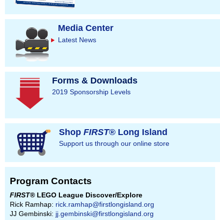
Media Center
Latest News
Forms & Downloads
2019 Sponsorship Levels
Shop
FIRST
® Long Island
Support us through our online store
Program Contacts
FIRST
® LEGO League Discover/Explore
Rick Ramhap:
rick.ramhap@firstlongisland.org
JJ Gembinski:
jj.gembinski@firstlongisland.org