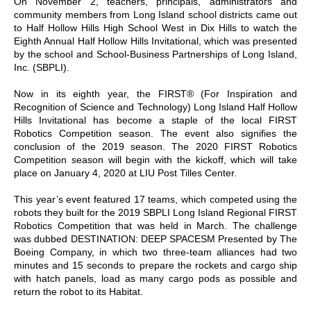
On November 2, teachers, principals, administrators and
community members from Long Island school districts came out
to Half Hollow Hills High School West in Dix Hills to watch the
Eighth Annual Half Hollow Hills Invitational, which was presented
by the school and School-Business Partnerships of Long Island,
Inc. (SBPLI).
Now in its eighth year, the FIRST® (For Inspiration and
Recognition of Science and Technology) Long Island Half Hollow
Hills Invitational has become a staple of the local FIRST
Robotics Competition season. The event also signifies the
conclusion of the 2019 season. The 2020 FIRST Robotics
Competition season will begin with the kickoff, which will take
place on January 4, 2020 at LIU Post Tilles Center.
This year’s event featured 17 teams, which competed using the
robots they built for the 2019 SBPLI Long Island Regional FIRST
Robotics Competition that was held in March. The challenge
was dubbed DESTINATION: DEEP SPACESM Presented by The
Boeing Company, in which two three-team alliances had two
minutes and 15 seconds to prepare the rockets and cargo ship
with hatch panels, load as many cargo pods as possible and
return the robot to its Habitat.