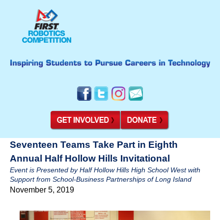
Seventeen Teams Take Part in Eighth
Annual Half Hollow Hills Invitational
Event is Presented by Half Hollow Hills High School West with
Support from School-Business Partnerships of Long Island
November 5, 2019