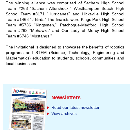
The winning alliance was comprised of Sachem High School
Team #263 “Sachem Aftershock,” Westhampton Beach High
School Team #3171 “Hurricanes” and Hicksville High School
Team #1468 “J-Birds” The finalists were Kings Park High School
Team #5736 “Kingsmen,” Patchogue-Medford High School
Team #263 “Mohawks” and Our Lady of Mercy High School
Team #6746 “Mustangs.”
The Invitational is designed to showcase the benefits of robotics
programs and STEM (Science, Technology, Engineering and
Mathematics) education to students, schools, communities and
local businesses.
Newsletters
Read our latest newsletter
View archives