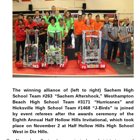
The winning alliance of (left to right) Sachem High
School Team #263 “Sachem Aftershock,” Westhampton
Beach High School Team #3171 “Hurricanes” and
Hicksville High School Team #1468 “J-Birds” is joined
by event referees after the awards ceremony of the
Eighth Annual Half Hollow Hills Invitational, which took
place on November 2 at Half Hollow Hills High School
West in Dix Hills.