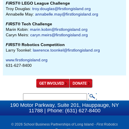
FIRST
® LEGO League Challenge
Troy Douglas:
troy.douglas@firstlongisland.org
Annabelle May:
annabelle.may@firstlongisland.org
FIRST
® Tech Challenge
Marin Kobin:
marin.kobin@firstlongisland.org
Caryn Meirs:
caryn.meirs@firstlongisland.org
FIRST
® Robotics Competition
Larry Toonkel:
lawrence.toonkel@firstlongisland.org
www.firstlongisland.org
631-627-8400
S
S
e
190 Motor Parkway, Suite 201, Hauppauge, NY
e
11788 | Phone: (631) 627-8400
a
a
r
c
© 2026 School Business Partnerships of Long Island -
First Robotics
r