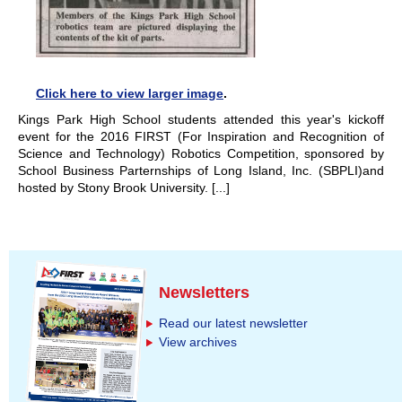
Click here to view larger image
.
Kings Park High School students attended this year's kickoff
event for the 2016 FIRST (For Inspiration and Recognition of
Science and Technology) Robotics Competition, sponsored by
School Business Parternships of Long Island, Inc. (SBPLI)and
hosted by Stony Brook University. [...]
Newsletters
Read our latest newsletter
View archives