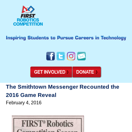
The Smithtown Messenger Recounted the
2016 Game Reveal
February 4, 2016