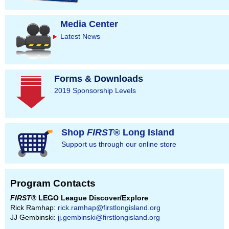
Media Center
Latest News
Forms & Downloads
2019 Sponsorship Levels
Shop
FIRST
® Long Island
Support us through our online store
Program Contacts
FIRST
® LEGO League Discover/Explore
Rick Ramhap:
rick.ramhap@firstlongisland.org
JJ Gembinski:
jj.gembinski@firstlongisland.org