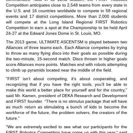
Competition anticipates close to 2,548 teams from every state in
the U.S. and 16 countries worldwide to compete in 58 regional
events and 17 district competitions. More than 2,000 students
will compete at the Long Island Regional FIRST Robotics
Competition to earn a spot at the Championship to be held April
24-27 at the Edward Jones Dome in St. Louis, MO.
The 2013 game, ULTIMATE ASCENTSM is played between two
Alliances of three teams each. Each Alliance competes by trying
to throw as many flying discs into their goals as possible during
the two-minute, 15-second match. Discs thrown in higher goals
score Alliances more points. Matches end with robots attempting
to climb up pyramids located near the middle of the field.
“FIRST isn’t about competing, it’s about cooperating, and
recognizing that if you have the right tools, you’ll be able to
make this world a better place for yourself and for the country,”
said Mr. Kamen, president of DEKA Research and Development
and FIRST founder. “There is no stimulus package that will have
as much return as stimulating a bunch of kids to become the
workforce of the future, the problem solvers, the creators of the
future.”
“We are extremely excited to see what our participants for the
FIRST Robotics Competition have come up with this year,” said