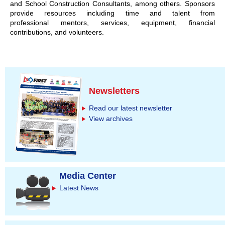
and School Construction Consultants, among others. Sponsors
provide resources including time and talent from
professional mentors, services, equipment, financial
contributions, and volunteers.
Newsletters
Read our latest newsletter
View archives
Media Center
Latest News