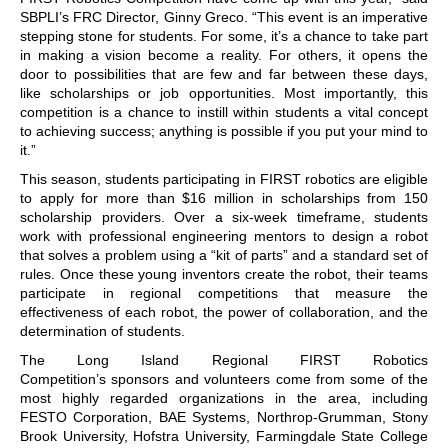
SBPLI’s FRC Director, Ginny Greco. “This event is an imperative
stepping stone for students. For some, it’s a chance to take part
in making a vision become a reality. For others, it opens the
door to possibilities that are few and far between these days,
like scholarships or job opportunities. Most importantly, this
competition is a chance to instill within students a vital concept
to achieving success; anything is possible if you put your mind to
it.”
This season, students participating in FIRST robotics are eligible
to apply for more than $16 million in scholarships from 150
scholarship providers. Over a six-week timeframe, students
work with professional engineering mentors to design a robot
that solves a problem using a “kit of parts” and a standard set of
rules. Once these young inventors create the robot, their teams
participate in regional competitions that measure the
effectiveness of each robot, the power of collaboration, and the
determination of students.
The Long Island Regional FIRST Robotics
Competition’s sponsors and volunteers come from some of the
most highly regarded organizations in the area, including
FESTO Corporation, BAE Systems, Northrop-Grumman, Stony
Brook University, Hofstra University, Farmingdale State College