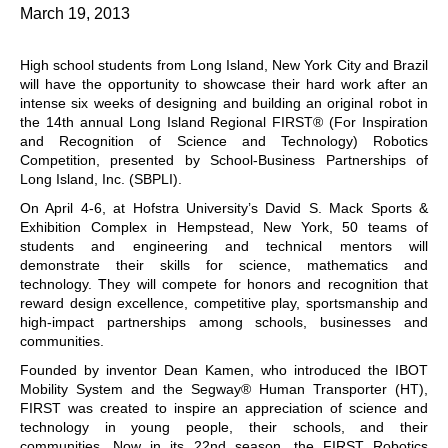
March 19, 2013
High school students from Long Island, New York City and Brazil
will have the opportunity to showcase their hard work after an
intense six weeks of designing and building an original robot in
the 14th annual Long Island Regional FIRST® (For Inspiration
and Recognition of Science and Technology) Robotics
Competition, presented by School-Business Partnerships of
Long Island, Inc. (SBPLI).
On April 4-6, at Hofstra University’s David S. Mack Sports &
Exhibition Complex in Hempstead, New York, 50 teams of
students and engineering and technical mentors will
demonstrate their skills for science, mathematics and
technology. They will compete for honors and recognition that
reward design excellence, competitive play, sportsmanship and
high-impact partnerships among schools, businesses and
communities.
Founded by inventor Dean Kamen, who introduced the IBOT
Mobility System and the Segway® Human Transporter (HT),
FIRST was created to inspire an appreciation of science and
technology in young people, their schools, and their
communities. Now in its 22nd season, the FIRST Robotics