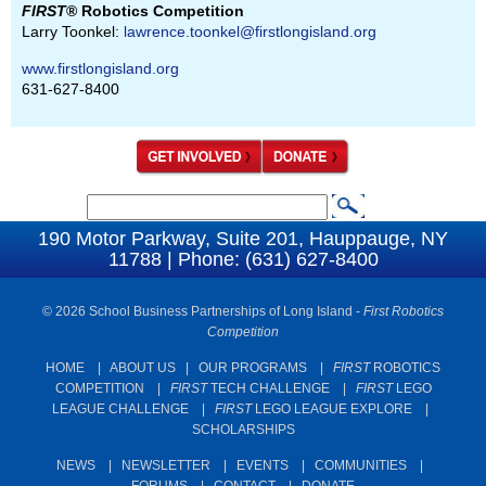
FIRST
® Robotics Competition
Larry Toonkel:
lawrence.toonkel@firstlongisland.org
www.firstlongisland.org
631-627-8400
S
S
e
190 Motor Parkway, Suite 201, Hauppauge, NY
e
11788 | Phone: (631) 627-8400
a
a
r
c
© 2026 School Business Partnerships of Long Island -
First Robotics
r
Competition
h
c
HOME
|
ABOUT US
|
OUR PROGRAMS
|
FIRST
ROBOTICS
h
COMPETITION
|
FIRST
TECH CHALLENGE
|
FIRST
LEGO
f
LEAGUE CHALLENGE
|
FIRST
LEGO LEAGUE EXPLORE
|
SCHOLARSHIPS
o
r
NEWS
|
NEWSLETTER
|
EVENTS
|
COMMUNITIES
|
FORUMS
|
CONTACT
|
DONATE