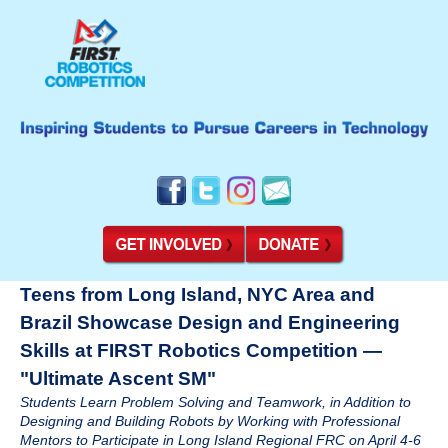
Teens from Long Island, NYC Area and
Brazil Showcase Design and Engineering
Skills at FIRST Robotics Competition —
"Ultimate Ascent SM"
Students Learn Problem Solving and Teamwork, in Addition to
Designing and Building Robots by Working with Professional
Mentors to Participate in Long Island Regional FRC on April 4-6