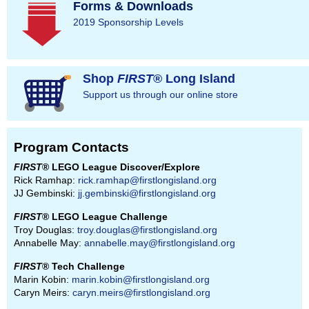
Forms & Downloads
2019 Sponsorship Levels
Shop
FIRST
® Long Island
Support us through our online store
Program Contacts
FIRST
® LEGO League Discover/Explore
Rick Ramhap:
rick.ramhap@firstlongisland.org
JJ Gembinski:
jj.gembinski@firstlongisland.org
FIRST
® LEGO League Challenge
Troy Douglas:
troy.douglas@firstlongisland.org
Annabelle May:
annabelle.may@firstlongisland.org
FIRST
® Tech Challenge
Marin Kobin:
marin.kobin@firstlongisland.org
Caryn Meirs:
caryn.meirs@firstlongisland.org