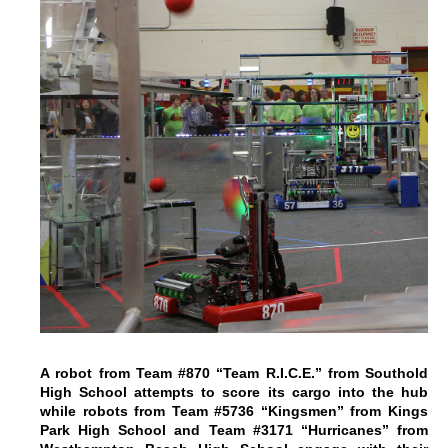
A robot from Team #870 “Team R.I.C.E.” from Southold
High School attempts to score its cargo into the hub
while robots from Team #5736 “Kingsmen” from Kings
Park High School and Team #3171 “Hurricanes” from