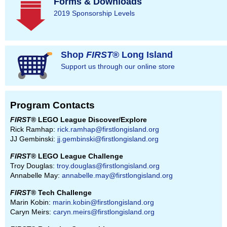
Forms & Downloads
2019 Sponsorship Levels
Shop
FIRST
® Long Island
Support us through our online store
Program Contacts
FIRST
® LEGO League Discover/Explore
Rick Ramhap:
rick.ramhap@firstlongisland.org
JJ Gembinski:
jj.gembinski@firstlongisland.org
FIRST
® LEGO League Challenge
Troy Douglas:
troy.douglas@firstlongisland.org
Annabelle May:
annabelle.may@firstlongisland.org
FIRST
® Tech Challenge
Marin Kobin:
marin.kobin@firstlongisland.org
Caryn Meirs:
caryn.meirs@firstlongisland.org