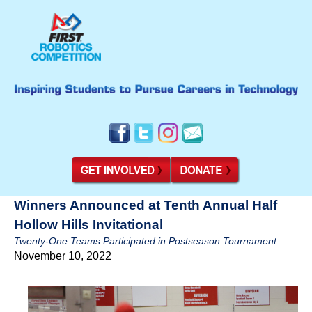
Winners Announced at Tenth Annual Half
Hollow Hills Invitational
Twenty-One Teams Participated in Postseason Tournament
November 10, 2022