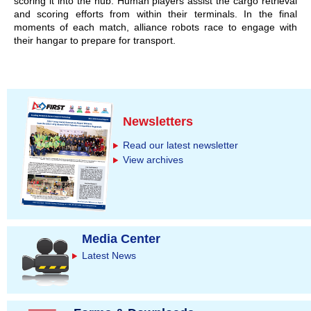
scoring it into the hub. Human players assist the cargo retrieval
and scoring efforts from within their terminals. In the final
moments of each match, alliance robots race to engage with
their hangar to prepare for transport.
Newsletters
Read our latest newsletter
View archives
Media Center
Latest News