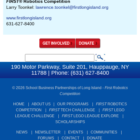
FIRST
® Robotics Competition
Larry Toonkel:
lawrence.toonkel@firstlongisland.org
www.firstlongisland.org
631-627-8400
S
S
e
190 Motor Parkway, Suite 201, Hauppauge, NY
e
11788 | Phone: (631) 627-8400
a
a
r
c
© 2026 School Business Partnerships of Long Island -
First Robotics
r
Competition
h
c
HOME
|
ABOUT US
|
OUR PROGRAMS
|
FIRST
ROBOTICS
h
COMPETITION
|
FIRST
TECH CHALLENGE
|
FIRST
LEGO
f
LEAGUE CHALLENGE
|
FIRST
LEGO LEAGUE EXPLORE
|
SCHOLARSHIPS
o
r
NEWS
|
NEWSLETTER
|
EVENTS
|
COMMUNITIES
|
FORUMS
|
CONTACT
|
DONATE