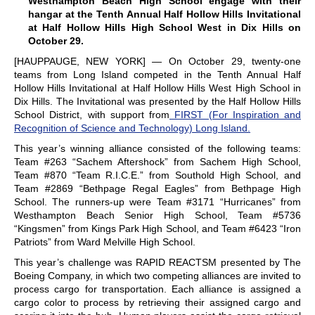
Westhampton Beach High School engage with their
hangar at the Tenth Annual Half Hollow Hills Invitational
at Half Hollow Hills High School West in Dix Hills on
October 29.
[HAUPPAUGE, NEW YORK] — On October 29, twenty-one
teams from Long Island competed in the Tenth Annual Half
Hollow Hills Invitational at Half Hollow Hills West High School in
Dix Hills. The Invitational was presented by the Half Hollow Hills
School District, with support from
FIRST (For Inspiration and
Recognition of Science and Technology) Long Island.
This year’s winning alliance consisted of the following teams:
Team #263 “Sachem Aftershock” from Sachem High School,
Team #870 “Team R.I.C.E.” from Southold High School, and
Team #2869 “Bethpage Regal Eagles” from Bethpage High
School. The runners-up were Team #3171 “Hurricanes” from
Westhampton Beach Senior High School, Team #5736
“Kingsmen” from Kings Park High School, and Team #6423 “Iron
Patriots” from Ward Melville High School.
This year’s challenge was RAPID REACTSM presented by The
Boeing Company, in which two competing alliances are invited to
process cargo for transportation. Each alliance is assigned a
cargo color to process by retrieving their assigned cargo and