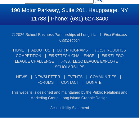
S
e
190 Motor Parkway, Suite 201, Hauppauge, NY
e
a
11788 | Phone: (631) 627-8400
a
r
c
r
© 2026 School Business Partnerships of Long Island -
First Robotics
h
c
Competition
h
HOME
|
ABOUT US
|
OUR PROGRAMS
|
FIRST
ROBOTICS
COMPETITION
|
FIRST
TECH CHALLENGE
|
FIRST
LEGO
f
LEAGUE CHALLENGE
|
FIRST
LEGO LEAGUE EXPLORE
|
o
SCHOLARSHIPS
r
NEWS
|
NEWSLETTER
|
EVENTS
|
COMMUNITIES
|
m
FORUMS
|
CONTACT
|
DONATE
This website is designed and maintained by the Public Relations and
Marketing Group. Long Island Graphic Design.
Accessibility Statement