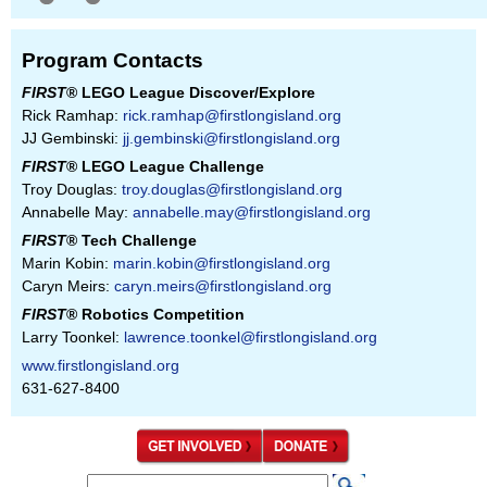
Program Contacts
FIRST
® LEGO League Discover/Explore
Rick Ramhap:
rick.ramhap@firstlongisland.org
JJ Gembinski:
jj.gembinski@firstlongisland.org
FIRST
® LEGO League Challenge
Troy Douglas:
troy.douglas@firstlongisland.org
Annabelle May:
annabelle.may@firstlongisland.org
FIRST
® Tech Challenge
Marin Kobin:
marin.kobin@firstlongisland.org
Caryn Meirs:
caryn.meirs@firstlongisland.org
FIRST
® Robotics Competition
Larry Toonkel:
lawrence.toonkel@firstlongisland.org
www.firstlongisland.org
631-627-8400
S