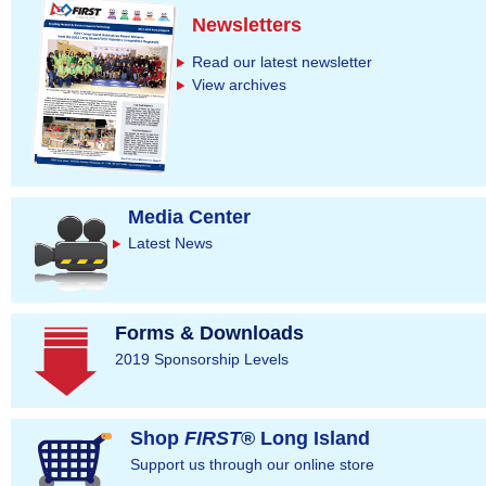
Newsletters
Read our latest newsletter
View archives
Media Center
Latest News
Forms & Downloads
2019 Sponsorship Levels
Shop
FIRST
® Long Island
Support us through our online store