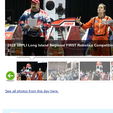
2019 SBPLI Long Island Regional FIRST Robotics Competiti
2
See all photos from this day here.