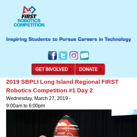
2019 SBPLI Long Island Regional FIRST
Robotics Competition #1 Day 2
Wednesday, March 27, 2019 -
9:00am
to
6:00pm