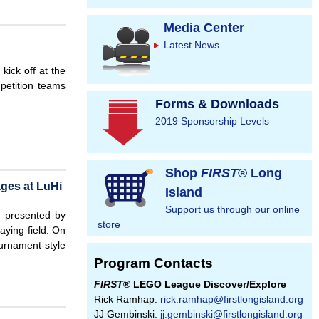
Media Center
Latest News
kick off at the
petition teams
Forms & Downloads
2019 Sponsorship Levels
Shop
FIRST
® Long
ges at LuHi
Island
Support us through our online
 presented by
store
aying field. On
urnament-style
Program Contacts
FIRST
® LEGO League Discover/Explore
Rick Ramhap:
rick.ramhap@firstlongisland.org
JJ Gembinski:
jj.gembinski@firstlongisland.org