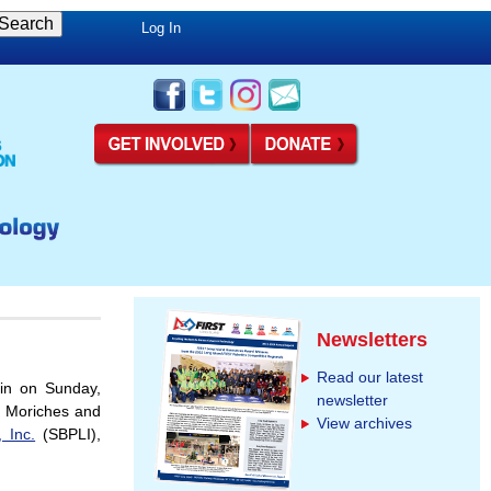
Log In
Newsletters
Read our latest
n on Sunday,
newsletter
r Moriches and
View archives
 Inc.
(SBPLI),