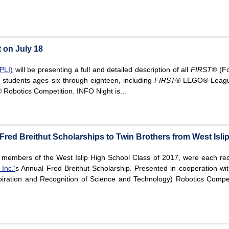
 on July 18
PLI)
will be presenting a full and detailed description of all
FIRST®
(Fo
 students ages six through eighteen, including
FIRST
®
LEGO
®
Leagu
®
Robotics Competition. INFO Night is...
red Breithut Scholarships to Twin Brothers from West Isli
 members of the West Islip High School Class of 2017, were each re
Inc.’
s Annual Fred Breithut Scholarship. Presented in cooperation wi
iration and Recognition of Science and Technology) Robotics Compet