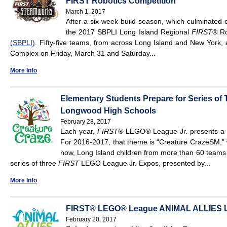
FIRST Robotics Competition
March 1, 2017
After a six-week build season, which culminated 
the 2017 SBPLI Long Island Regional
FIRST®
Ro
(SBPLI)
. Fifty-five teams, from across Long Island and New York, a
Complex on Friday, March 31 and Saturday...
More Info
Elementary Students Prepare for Series of
Longwood High Schools
February 28, 2017
Each year,
FIRST®
LEGO
®
League Jr. presents a n
For 2016-2017, that theme is “Creature CrazeSM,” 
now, Long Island children from more than 60 teams w
series of three
FIRST
LEGO League Jr. Expos, presented by...
More Info
FIRST® LEGO® League ANIMAL ALLIES Lo
February 20, 2017