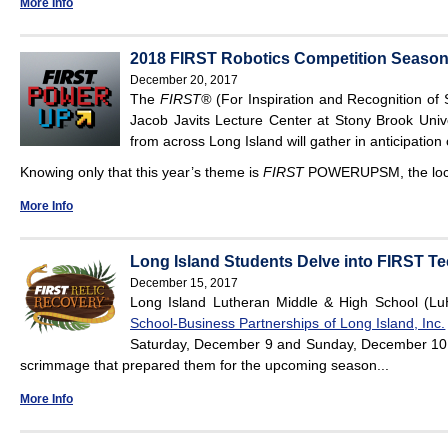
More Info
2018 FIRST Robotics Competition Season 
December 20, 2017
The
FIRST®
(For Inspiration and Recognition of 
Jacob Javits Lecture Center at Stony Brook Univ
from across Long Island will gather in anticipation
Knowing only that this year’s theme is
FIRST
POWERUPSM, the lo
More Info
Long Island Students Delve into FIRST 
December 15, 2017
Long Island Lutheran Middle & High School (L
School-Business Partnerships of Long Island, Inc.
Saturday, December 9 and Sunday, December 10, t
scrimmage that prepared them for the upcoming season...
More Info