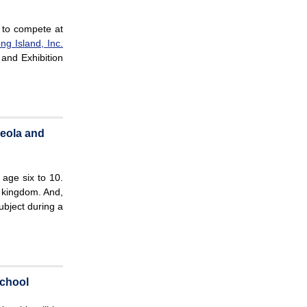
 to compete at
ng Island, Inc.
 and Exhibition
neola and
 age six to 10.
 kingdom. And,
ubject during a
chool