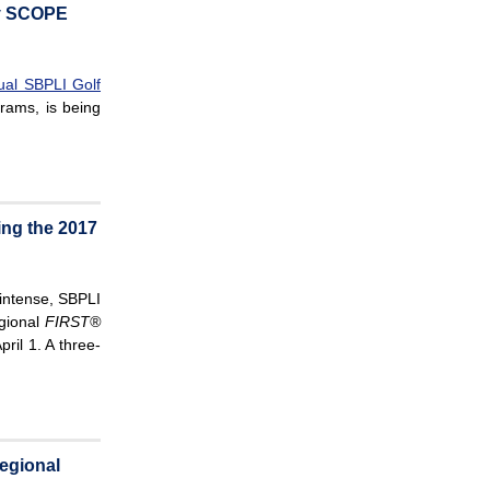
by SCOPE
ual SBPLI Golf
rams, is being
ing the 2017
 intense, SBPLI
gional
FIRST®
ril 1. A three-
egional