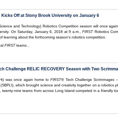
Kicks Off at Stony Brook University on January 6
Science and Technology) Robotics Competition season will once again 
ersity. On Saturday, January 6, 2018 at 9 a.m.,
FIRST
Robotics Com
 of learning about the forthcoming season’s robotics competition.
cal
FIRST
teams...
Tech Challenge RELIC RECOVERY Season with Two Scrimma
uHi) was once again home to
FIRST®
Tech Challenge Scrimmages –
(SBPLI), which brought science and creativity together on a robotics pl
wenty-nine teams from across Long Island competed in a friendly to