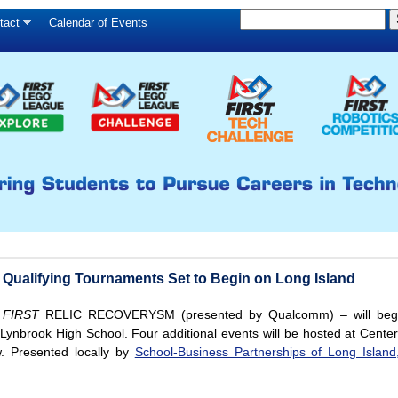
S
Skip
tact
Calendar of Events
S
e
to
e
a
main
a
r
c
r
content
h
c
h
f
o
r
m
alifying Tournaments Set to Begin on Long Island
d
FIRST
RELIC RECOVERYSM (presented by Qualcomm) – will begi
Lynbrook High School. Four additional events will be hosted at Cente
. Presented locally by
School-Business Partnerships of Long Island,