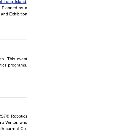
f Long Island,
. Planned as a
 and Exhibition
th. This event
tics programs.
RST®
Robotics
ra Winter, who
ith current Co-