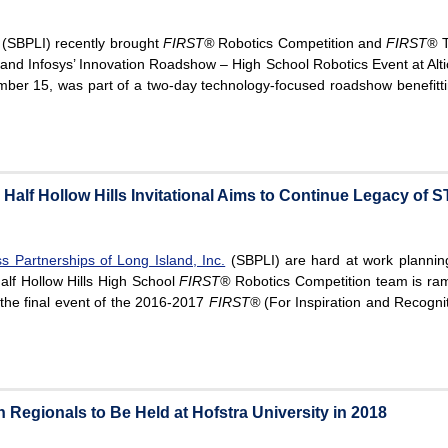
(SBPLI) recently brought
FIRST®
Robotics Competition and
FIRST®
T
and Infosys’ Innovation Roadshow – High School Robotics Event at Alti
ber 15, was part of a two-day technology-focused roadshow benefitti
Half Hollow Hills Invitational Aims to Continue Legacy of
s Partnerships of Long Island, Inc.
(SBPLI) are hard at work planning
alf Hollow Hills High School
FIRST®
Robotics Competition team is ramp
, the final event of the 2016-2017
FIRST®
(For Inspiration and Recogni
Regionals to Be Held at Hofstra University in 2018