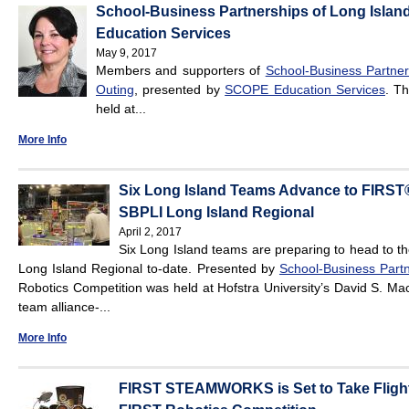
School-Business Partnerships of Long Island
Education Services
May 9, 2017
Members and supporters of
School-Business Partners
Outing
, presented by
SCOPE Education Services
. Th
held at...
More Info
Six Long Island Teams Advance to FIRST®
SBPLI Long Island Regional
April 2, 2017
Six Long Island teams are preparing to head to t
Long Island Regional to-date. Presented by
School-Business Partn
Robotics Competition was held at Hofstra University’s David S. Ma
team alliance-...
More Info
FIRST STEAMWORKS is Set to Take Flight 