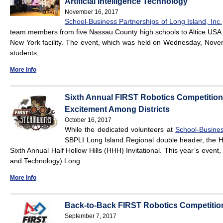
Artificial Intelligence Technology
November 16, 2017
School-Business Partnerships of Long Island, Inc.
team members from five Nassau County high schools to Altice USA 
New York facility. The event, which was held on Wednesday, Novem
students,...
More Info
Sixth Annual FIRST Robotics Competition 
Excitement Among Districts
October 16, 2017
While the dedicated volunteers at
School-Busines
SBPLI Long Island Regional double header, the H
Sixth Annual Half Hollow Hills (HHH) Invitational. This year’s event
and Technology) Long...
More Info
Back-to-Back FIRST Robotics Competition 
September 7, 2017