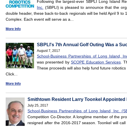
Following the largest-ever SBPLI Long Island R
Inc.
(SBPLI) is pleased to announce that the org
double header, these back-to-back regionals will be held April 9 to 
Complex. Each event will serve as a...
More Info
SBPLI's 7th Annual Golf Outing Was a Su
August 7, 2017
School-Business Partnerships of Long Island, In
was presented by
SCOPE Education Services
. T
These proceeds will also help fund future robotic
Click...
More Info
Smithtown Resident Larry Toonkel Appointed 
July 25, 2017
School-Business Partnerships of Long Island, Inc. (S
Competition Co-Director. A longtime member of the pr
resigned after the 2016-2017 season. Toonkel will call