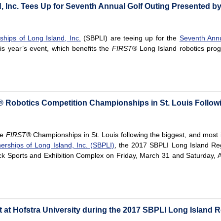
, Inc. Tees Up for Seventh Annual Golf Outing Presented 
hips of Long Island, Inc.
(SBPLI) are teeing up for the
Seventh Ann
is year’s event, which benefits the
FIRST
® Long Island robotics prog
 Robotics Competition Championships in St. Louis Follow
he
FIRST®
Championships in St. Louis following the biggest, and most
erships of Long Island, Inc. (SBPLI)
, the 2017 SBPLI Long Island Re
ck Sports and Exhibition Complex on Friday, March 31 and Saturday, Ap
at Hofstra University during the 2017 SBPLI Long Island R