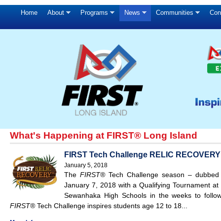
Home
About
Programs
News
Communities
Con
What's Happening at FIRST® Long Island
FIRST Tech Challenge RELIC RECOVERY Qu
January 5, 2018
The
FIRST®
Tech Challenge season – dubbe
January 7, 2018 with a Qualifying Tournament at 
Sewanhaka High Schools in the weeks to follow
FIRST®
Tech Challenge inspires students age 12 to 18...