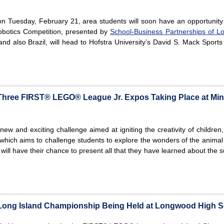
on Tuesday, February 21, area students will soon have an opportunity
botics Competition, presented by
School-Business Partnerships of Lo
nd also Brazil, will head to Hofstra University’s David S. Mack Sports
 Three FIRST® LEGO® League Jr. Expos Taking Place at Mi
ew and exciting challenge aimed at igniting the creativity of children,
which aims to challenge students to explore the wonders of the animal
ill have their chance to present all that they have learned about the s
ng Island Championship Being Held at Longwood High S