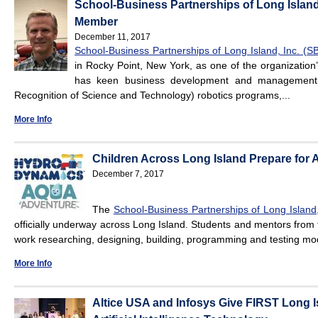
School-Business Partnerships of Long Islan
Member
December 11, 2017
School-Business Partnerships of Long Island, Inc. (S
in Rocky Point, New York, as one of the organizati
has keen business development and management in
Recognition of Science and Technology) robotics programs,...
More Info
Children Across Long Island Prepare for
December 7, 2017
The
School-Business Partnerships of Long Island,
officially underway across Long Island. Students and mentors from 
work researching, designing, building, programming and testing model
More Info
Altice USA and Infosys Give FIRST Long I