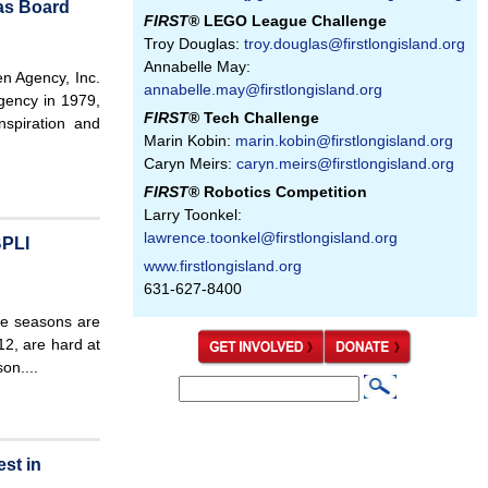
as Board
FIRST
® LEGO League Challenge
Troy Douglas:
troy.douglas@firstlongisland.org
Annabelle May:
n Agency, Inc.
annabelle.may@firstlongisland.org
gency in 1979,
FIRST
® Tech Challenge
spiration and
Marin Kobin:
marin.kobin@firstlongisland.org
Caryn Meirs:
caryn.meirs@firstlongisland.org
FIRST
® Robotics Competition
Larry Toonkel:
lawrence.toonkel@firstlongisland.org
BPLI
www.firstlongisland.org
631-627-8400
 seasons are
12, are hard at
on....
S
S
e
e
a
st in
a
r