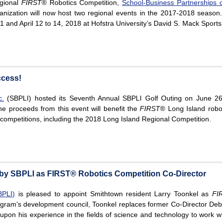
egional
FIRST
® Robotics Competition,
School-Business Partnerships o
anization will now host two regional events in the 2017-2018 season
11 and April 12 to 14, 2018 at Hofstra University’s David S. Mack Sports
ccess!
c.
(SBPLI) hosted its Seventh Annual SBPLI Golf Outing on June 26
he proceeds from this event will benefit the
FIRST
® Long Island robo
s competitions, including the 2018 Long Island Regional Competition.
by SBPLI as FIRST® Robotics Competition Co-Director
BPLI)
is pleased to appoint Smithtown resident Larry Toonkel as
FI
ogram’s development council, Toonkel replaces former Co-Director Deb
 upon his experience in the fields of science and technology to work w