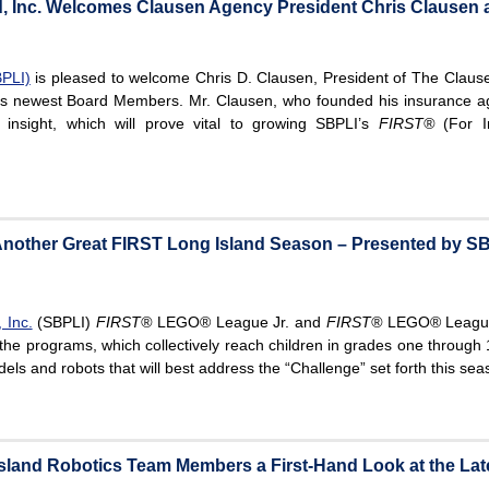
d, Inc. Welcomes Clausen Agency President Chris Clausen 
BPLI)
is pleased to welcome Chris D. Clausen, President of The Clause
on’s newest Board Members. Mr. Clausen, who founded his insurance a
sight, which will prove vital to growing SBPLI’s
FIRST®
(For In
 Another Great FIRST Long Island Season – Presented by S
 Inc.
(SBPLI)
FIRST®
LEGO® League Jr. and
FIRST®
LEGO® League
the programs, which collectively reach children in grades one through 
s and robots that will best address the “Challenge” set forth this seas
sland Robotics Team Members a First-Hand Look at the Late