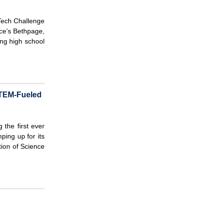
c
r
h
c
ech Challenge
h
ce’s Bethpage,
ng high school
f
o
r
m
 STEM-Fueled
 the first ever
ing up for its
tion of Science