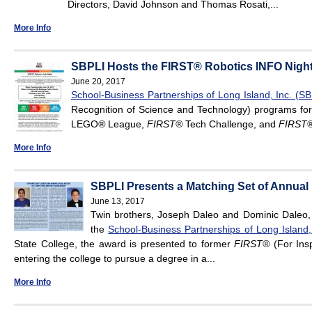
Directors, David Johnson and Thomas Rosati,...
More Info
SBPLI Hosts the FIRST® Robotics INFO Night
June 20, 2017
School-Business Partnerships of Long Island, Inc. (SB
Recognition of Science and Technology) programs for
LEGO
®
League,
FIRST
®
Tech Challenge, and
FIRST
More Info
SBPLI Presents a Matching Set of Annual F
June 13, 2017
Twin brothers, Joseph Daleo and Dominic Daleo,
the
School-Business Partnerships of Long Island, 
State College, the award is presented to former
FIRST®
(For Insp
entering the college to pursue a degree in a...
More Info