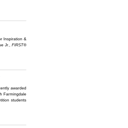
r Inspiration &
e Jr.,
FIRST
®
p
cently awarded
th Farmingdale
ition students