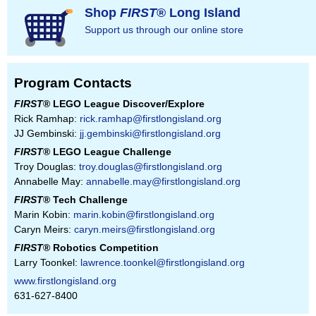
Shop
FIRST
® Long Island
Support us through our online store
Program Contacts
FIRST
® LEGO League Discover/Explore
Rick Ramhap:
rick.ramhap@firstlongisland.org
JJ Gembinski:
jj.gembinski@firstlongisland.org
FIRST
® LEGO League Challenge
Troy Douglas:
troy.douglas@firstlongisland.org
Annabelle May:
annabelle.may@firstlongisland.org
FIRST
® Tech Challenge
Marin Kobin:
marin.kobin@firstlongisland.org
Caryn Meirs:
caryn.meirs@firstlongisland.org
FIRST
® Robotics Competition
Larry Toonkel:
lawrence.toonkel@firstlongisland.org
www.firstlongisland.org
631-627-8400