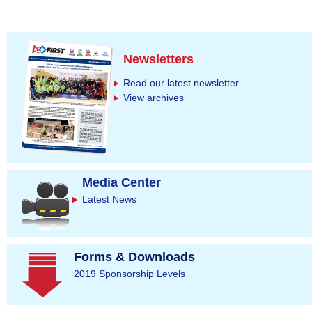
Newsletters
Read our latest newsletter
View archives
Media Center
Latest News
Forms & Downloads
2019 Sponsorship Levels