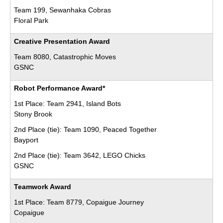
Team 199, Sewanhaka Cobras
Floral Park
Creative Presentation Award
Team 8080, Catastrophic Moves
GSNC
Robot Performance Award*
1st Place: Team 2941, Island Bots
Stony Brook
2nd Place (tie): Team 1090, Peaced Together
Bayport
2nd Place (tie): Team 3642, LEGO Chicks
GSNC
Teamwork Award
1st Place: Team 8779, Copaigue Journey
Copaigue