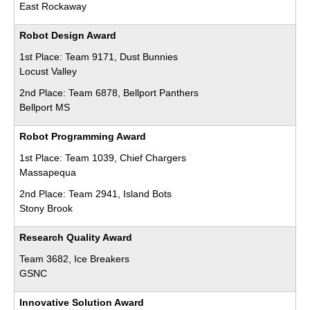
East Rockaway
Robot Design Award
1st Place: Team 9171, Dust Bunnies
Locust Valley
2nd Place: Team 6878, Bellport Panthers
Bellport MS
Robot Programming Award
1st Place: Team 1039, Chief Chargers
Massapequa
2nd Place: Team 2941, Island Bots
Stony Brook
Research Quality Award
Team 3682, Ice Breakers
GSNC
Innovative Solution Award