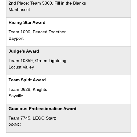
2nd Place: Team 5360, Fill in the Blanks
Manhasset
Rising Star Award
Team 1090, Peaced Together
Bayport
Judge's Award
Team 10359, Green Lightning
Locust Valley
Team Spirit Award
Team 3628, Knights
Sayville
Gracious Professionalism Award
Team 7745, LEGO Starz
GSNC