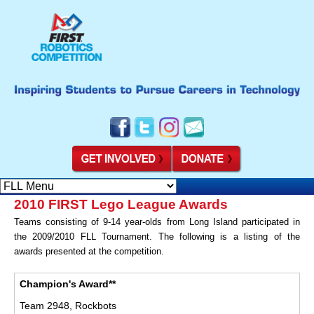
2010 FIRST Lego League Awards
Teams consisting of 9-14 year-olds from Long Island participated in
the 2009/2010 FLL Tournament. The following is a listing of the
awards presented at the competition.
Champion's Award**
Team 2948, Rockbots