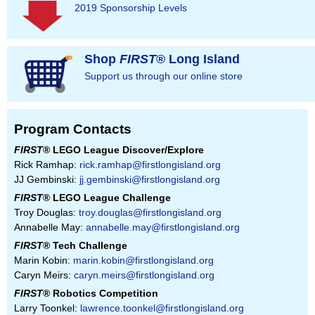
2019 Sponsorship Levels
Shop
FIRST
® Long Island
Support us through our online store
Program Contacts
FIRST
® LEGO League Discover/Explore
Rick Ramhap:
rick.ramhap@firstlongisland.org
JJ Gembinski:
jj.gembinski@firstlongisland.org
FIRST
® LEGO League Challenge
Troy Douglas:
troy.douglas@firstlongisland.org
Annabelle May:
annabelle.may@firstlongisland.org
FIRST
® Tech Challenge
Marin Kobin:
marin.kobin@firstlongisland.org
Caryn Meirs:
caryn.meirs@firstlongisland.org
FIRST
® Robotics Competition
Larry Toonkel:
lawrence.toonkel@firstlongisland.org