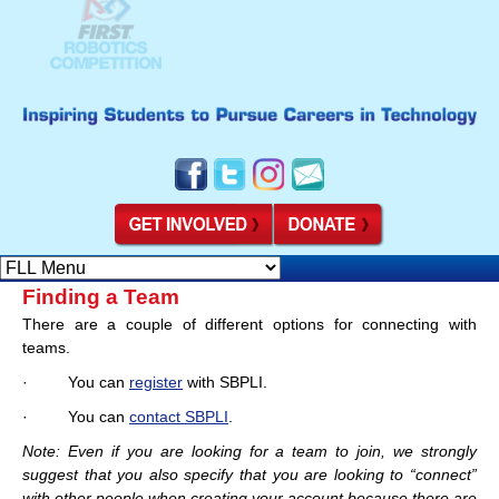
Finding a Team
There are a couple of different options for connecting with
teams.
· You can
register
with SBPLI.
· You can
contact SBPLI
.
Note: Even if you are looking for a team to join, we strongly
suggest that you also specify that you are looking to “connect”
with other people when creating your account because there are