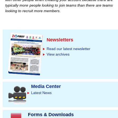
typically more people looking to join teams than there are teams
looking to recruit more members.
Newsletters
Read our latest newsletter
View archives
Media Center
Latest News
Forms & Downloads