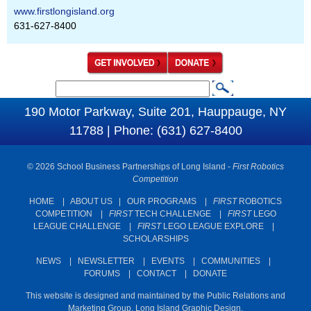
www.firstlongisland.org
631-627-8400
S
S
e
190 Motor Parkway, Suite 201, Hauppauge, NY
e
a
11788 | Phone: (631) 627-8400
a
r
c
r
© 2026 School Business Partnerships of Long Island -
First Robotics
h
c
Competition
h
HOME
|
ABOUT US
|
OUR PROGRAMS
|
FIRST
ROBOTICS
COMPETITION
|
FIRST
TECH CHALLENGE
|
FIRST
LEGO
f
LEAGUE CHALLENGE
|
FIRST
LEGO LEAGUE EXPLORE
|
o
SCHOLARSHIPS
r
NEWS
|
NEWSLETTER
|
EVENTS
|
COMMUNITIES
|
m
FORUMS
|
CONTACT
|
DONATE
This website is designed and maintained by the Public Relations and
Marketing Group. Long Island Graphic Design.